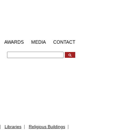
AWARDS
MEDIA
CONTACT
|
|
|
Libraries
Religious Buildings