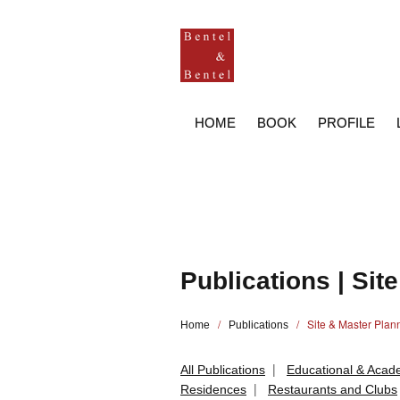
HOME
BOOK
PROFILE
Publications | Sit
/
/ Site & Master Plan
Home
Publications
|
All Publications
Educational & Acade
|
Residences
Restaurants and Clubs