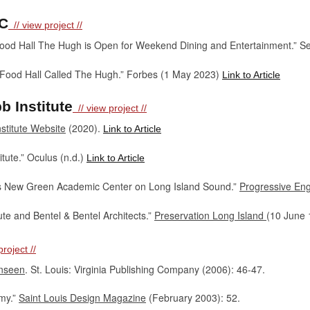
YC
// view project //
ood Hall The Hugh is Open for Weekend Dining and Entertainment.” S
 Food Hall Called The Hugh.” Forbes (1 May 2023)
Link to Article
 Institute
// view project //
stitute Website
(2020).
Link to Article
tute.” Oculus (n.d.)
Link to Article
eils New Green Academic Center on Long Island Sound.”
Progressive En
ute and Bentel & Bentel Architects.”
Preservation Long Island
(10 June
roject //
Unseen
. St. Louis: Virginia Publishing Company (2006): 46-47.
my.”
Saint Louis Design Magazine
(February 2003): 52.