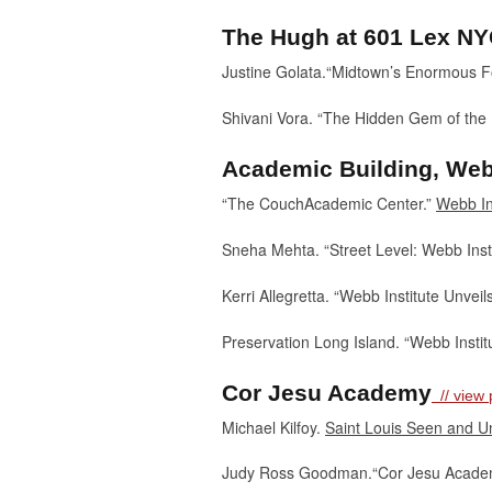
The Hugh at 601 Lex N
Justine Golata.“Midtown’s Enormous F
Shivani Vora. “The Hidden Gem of the
Academic Building, Webb
“The CouchAcademic Center.”
Webb In
Sneha Mehta. “Street Level: Webb Insti
Kerri Allegretta. “Webb Institute Unv
Preservation Long Island. “Webb Instit
Cor Jesu Academy
// view p
Michael Kilfoy.
Saint Louis Seen and 
Judy Ross Goodman.“Cor Jesu Acade