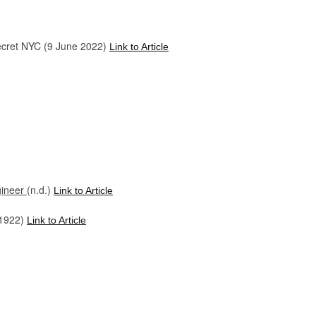
ecret NYC (9 June 2022)
Link to Article
gineer
(n.d.)
Link to Article
 1922)
Link to Article