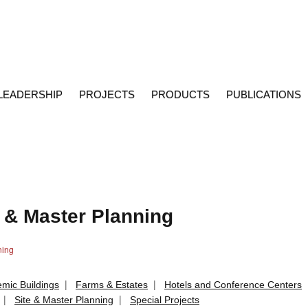
LEADERSHIP
PROJECTS
PRODUCTS
PUBLICATIONS
e & Master Planning
ning
|
|
mic Buildings
Farms & Estates
Hotels and Conference Centers
|
|
Site & Master Planning
Special Projects