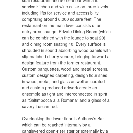
seat restaurant and 40-seat bar with a full-
service kitchen and wine cellar on three levels
including lifts for service and accessibility
comprising around 6,000 square feet. The
restaurant on the main level consists of an
entry area, lounge, Private Dining Room (which
can be combined with the lounge to seat 20),
and dining room seating 40. Every surface is
shrouded in sound-absorbing wood panels with
slip-matched cherry veneer, bringing forward a
design feature from the former restaurant.
Custom banquettes, wood and metal screens,
custom-designed carpeting, design flourishes
in wood, metal, and glass as well as curated
and custom produced artwork create an
ensemble as tight and interconnected in spirit
as “Saltimbocca alla Romana” and a glass of a
savory Tuscan red.
Overlooking the lower floor is Anthony’s Bar
which can be reached internally by a
cantilevered open-riser stair or externally by a