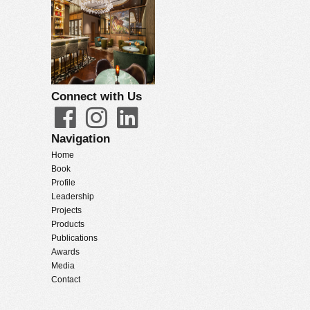
Connect with Us
Navigation
Home
Book
Profile
Leadership
Projects
Products
Publications
Awards
Media
Contact