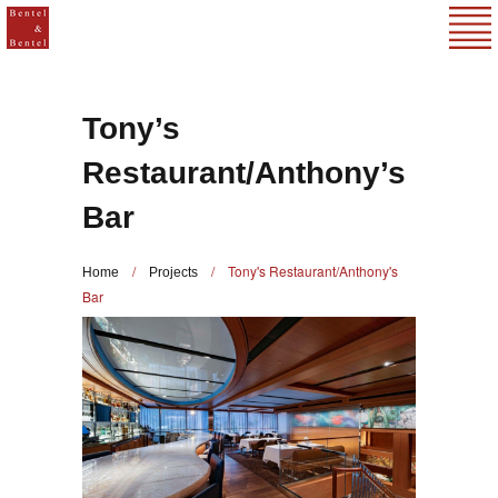
Tony’s
Restaurant/Anthony’s
Bar
/
/
Tony's Restaurant/Anthony's
Home
Projects
Bar