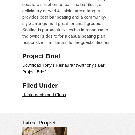
separate street entrance. The bar itself, a
deliciously curved 4” thick marble tongue
provides both bar seating and a community-
style arrangement great for small groups.
Seating is purposefully flexible in response to
the owner’s desire for a casual seating plan
responsive in an instant to the guests’ desires.
Project Brief
Download Tony’s Restaurant/Anthony’s Bar
Project Brief
Filed Under
Restaurants and Clubs
Latest Project