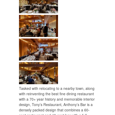
Tasked with relocating to a nearby town, along
with reinventing the best fine dining restaurant
with a 70+ year history and memorable interior
design, Tony’s Restaurant, Anthony’s Bar is a
densely packed design that combines a 60-