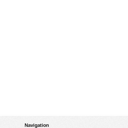
Navigation