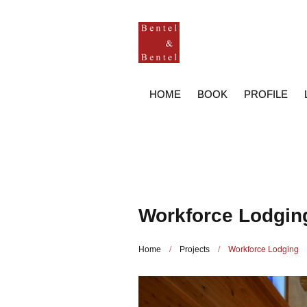
HOME
BOOK
PROFILE
Workforce Lodgin
/
/
Workforce Lodging
Home
Projects