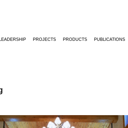
LEADERSHIP
PROJECTS
PRODUCTS
PUBLICATIONS
g