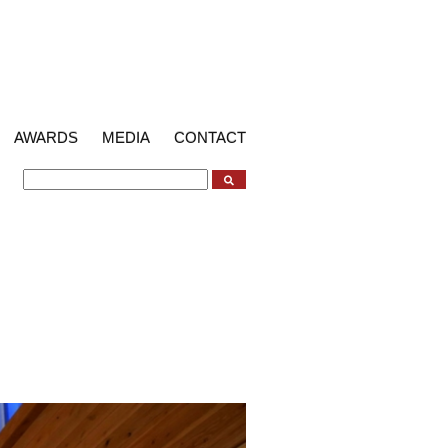
AWARDS
MEDIA
CONTACT