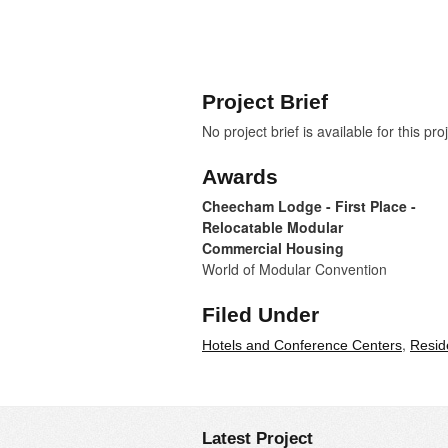
Project Brief
No project brief is available for this pro
Awards
Cheecham Lodge - First Place -
Relocatable Modular
Commercial Housing
World of Modular Convention
Filed Under
,
Hotels and Conference Centers
Resid
Latest Project