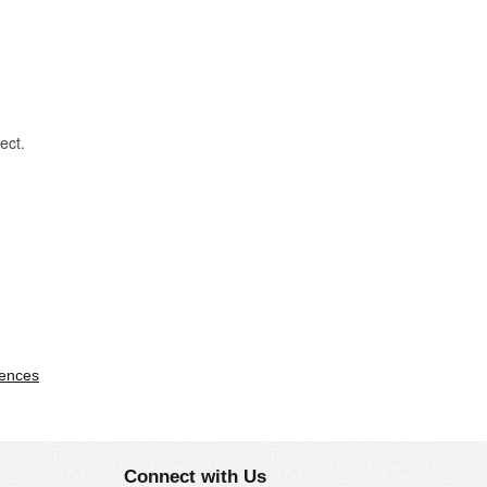
ject.
ences
Connect with Us