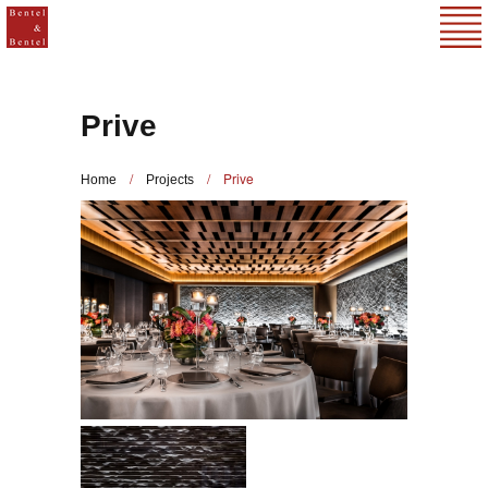
Prive
/
/
Prive
Home
Projects