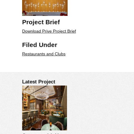
Project Brief
Download Prive Project Brief
Filed Under
Restaurants and Clubs
Latest Project