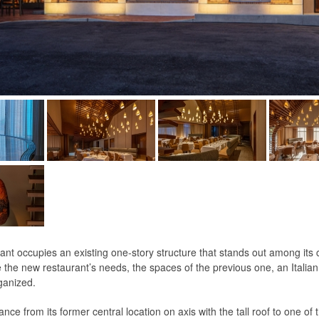
rant occupies an existing one-story structure that stands out among its
he new restaurant’s needs, the spaces of the previous one, an Italian 
ganized.
ce from its former central location on axis with the tall roof to one of