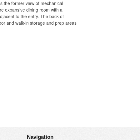
s the former view of mechanical
the expansive dining room with a
adjacent to the entry. The back-of-
floor and walk-in storage and prep areas
o the room’s pyramidal volume, then
rcelain “handkerchief” light fixtures
Navigation