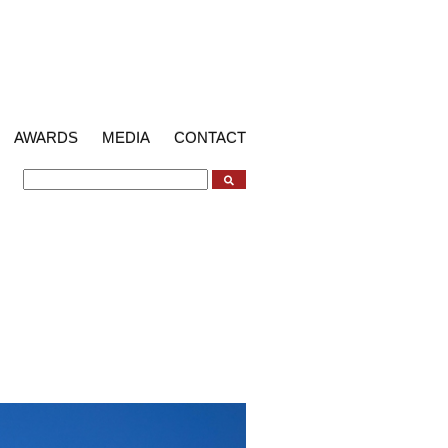
AWARDS
MEDIA
CONTACT