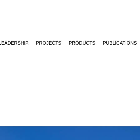
LEADERSHIP
PROJECTS
PRODUCTS
PUBLICATIONS