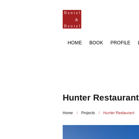
HOME
BOOK
PROFILE
Hunter Restaurant
/
/
Hunter Restaurant
Home
Projects