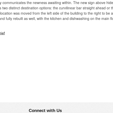
opy communicates the newness awaiting within. The new sign above hide
two distinct destination options: the curvilinear bar straight ahead or 
r location was moved from the left side of the building to the right to be 
nd fully rebuilt as well, with the kitchen and dishwashing on the main 
ief
ty by a walnut trellis that originates as a vertical screen, rises up int
revious bar location), effectively pulling it into the main space. Warm po
a more intimate scale for diners there.
Connect with Us