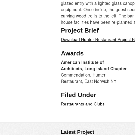
glazed entry with a lighted glass can
equipment. Once inside, the guest sees 
curving wood trellis to the left. The ba
house facilities have been re-planned a
in the basement.
Project Brief
Download Hunter Restaurant Project Br
The dining room is given a strong identi
continues into a lower-ceilinged area (p
Awards
suspended in the tall volume establish 
American Institute of
Photos by:
Architects, Long Island Chapter
Commendation, Hunter
Restaurant, East Norwich NY
Filed Under
Restaurants and Clubs
Latest Project