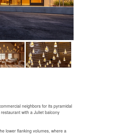
 commercial neighbors for its pyramidal
restaurant with a Juliet balcony
 the lower flanking volumes, where a