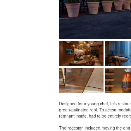
Designed for a young chef, this restau
green-patinated roof. To accommodate t
remnant inside, had to be entirely reor
The redesign included moving the entran