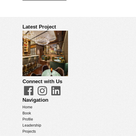
Latest Project
Connect with Us
Navigation
Home
Book
Profile
Leadership
Projects