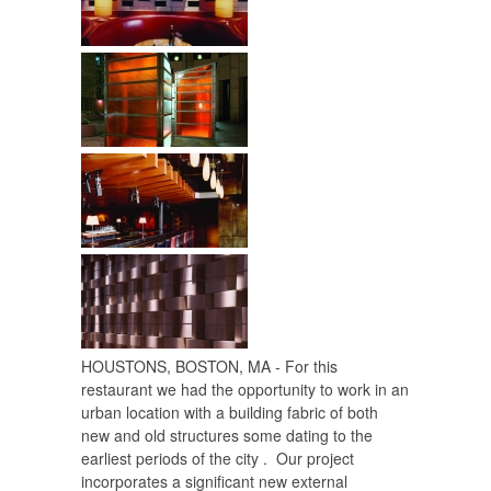
HOUSTONS, BOSTON, MA - For this
restaurant we had the opportunity to work in an
urban location with a building fabric of both
new and old structures some dating to the
earliest periods of the city . Our project
incorporates a significant new external