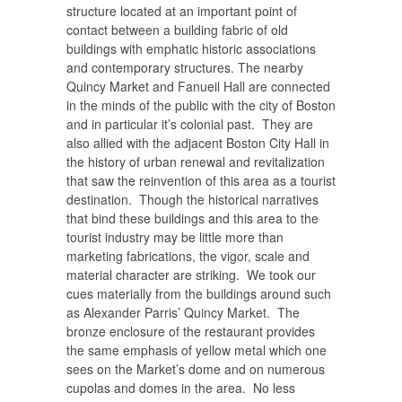
structure located at an important point of
contact between a building fabric of old
buildings with emphatic historic associations
and contemporary structures. The nearby
Quincy Market and Fanueil Hall are connected
in the minds of the public with the city of Boston
and in particular it’s colonial past. They are
also allied with the adjacent Boston City Hall in
the history of urban renewal and revitalization
that saw the reinvention of this area as a tourist
destination. Though the historical narratives
that bind these buildings and this area to the
tourist industry may be little more than
marketing fabrications, the vigor, scale and
material character are striking. We took our
cues materially from the buildings around such
as Alexander Parris’ Quincy Market. The
bronze enclosure of the restaurant provides
the same emphasis of yellow metal which one
sees on the Market’s dome and on numerous
cupolas and domes in the area. No less