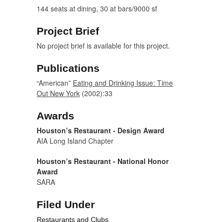
144 seats at dining, 30 at bars/9000 sf
Project Brief
No project brief is available for this project.
Publications
“American”
Eating and Drinking Issue: Time
Out New York
(2002):33
Awards
Houston’s Restaurant - Design Award
AIA Long Island Chapter
Houston’s Restaurant - National Honor
Award
SARA
Filed Under
Restaurants and Clubs