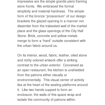
impressive are the simple granite piers framing
store fronts. We embraced the formal
simplicity and material hardness. The simple
form of the bronze “proscenium” of our design
brackets the glazed opening in a manner not
dissimilar from the trabeated wall of the market
place and the glass openings of the City Hall
Stone. Brick, concrete and yellow metals
merge to form a “hard” outside consistent with
the urban fabric around us.
On its interior, wood, fabric, leather, oiled stone
and richly colored artwork offer a striking
contrast to the urban exterior. Conceived as
an open restaurant, the kitchen is unshielded
from the patrons either visually or
environmentally. This visual center of activity
lies at the heart of the seating platforms around
it. Like two hands cupped to form an
enclosure, the walls of this space wrap and
isolate the community of patrons within.