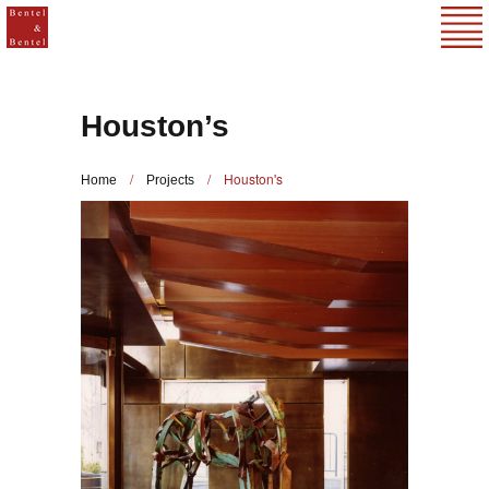
Houston’s
/
/
Houston's
Home
Projects