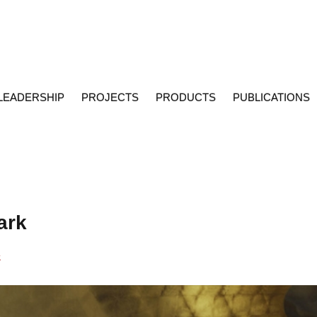
LEADERSHIP
PROJECTS
PRODUCTS
PUBLICATIONS
ark
k