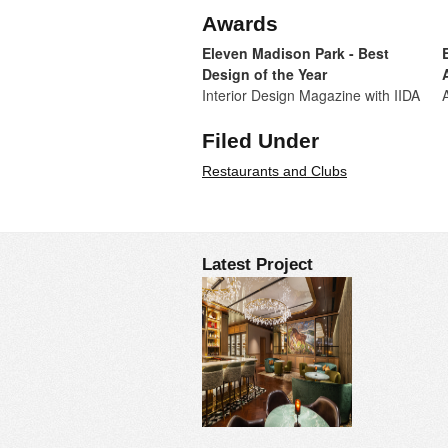
Awards
Eleven Madison Park - Best
Design of the Year
Interior Design Magazine with IIDA
Filed Under
Restaurants and Clubs
Latest Project