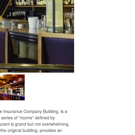
 Insurance Company Building, is a
 series of "rooms" defined by
aurant is grand but not overwhelming.
the original building, provides an