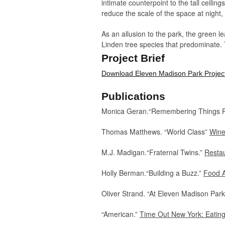
intimate counterpoint to the tall ceili
reduce the scale of the space at night,
As an allusion to the park, the green 
Linden tree species that predominate. 
positioned to permit views of the park
Project Brief
the park diminishes.
Download Eleven Madison Park Project
168 seats + 50 seats @ PDR/11000 sf
Publications
Monica Geran.“Remembering Things P
Thomas Matthews. “World Class”
Wine
M.J. Madigan.“Fraternal Twins.”
Restau
Holly Berman.“Building a Buzz.”
Food A
Oliver Strand. “At Eleven Madison Par
​“American.”
Time Out New York: Eating