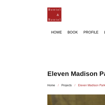
HOME
BOOK
PROFILE
Eleven Madison P
/
/
Eleven Madison Par
Home
Projects