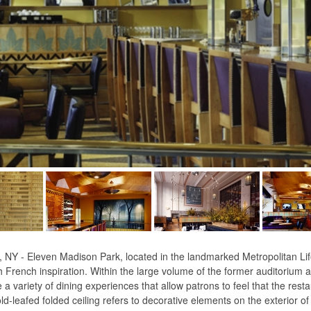
 Eleven Madison Park, located in the landmarked Metropolitan Life
French inspiration. Within the large volume of the former auditorium a
a variety of dining experiences that allow patrons to feel that the rest
d-leafed folded ceiling refers to decorative elements on the exterior of 