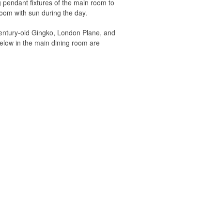
ng pendant fixtures of the main room to
 room with sun during the day.
 century-old Gingko, London Plane, and
below in the main dining room are
the tall windows darken and the view to