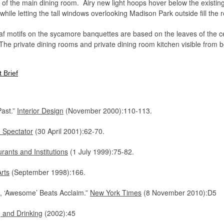
ngs of the main dining room. Airy new light hoops hover below the existi
 while letting the tall windows overlooking Madison Park outside fill the
leaf motifs on the sycamore banquettes are based on the leaves of the
The private dining rooms and private dining room kitchen visible from 
 and create an alternative prospect for patrons in the main room, when 
 Brief
ast.”
Interior Design
(November 2000):110-113.
 Spectator
(30 April 2001):62-70.
rants and Institutions
(1 July 1999):75-82.
rts
(September 1998):166.
k, ‘Awesome’ Beats Acclaim.”
New York Times
(8 November 2010):D5
 and Drinking
(2002):45