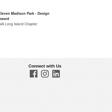
Eleven Madison Park - Design
Award
AIA Long Island Chapter
Connect with Us