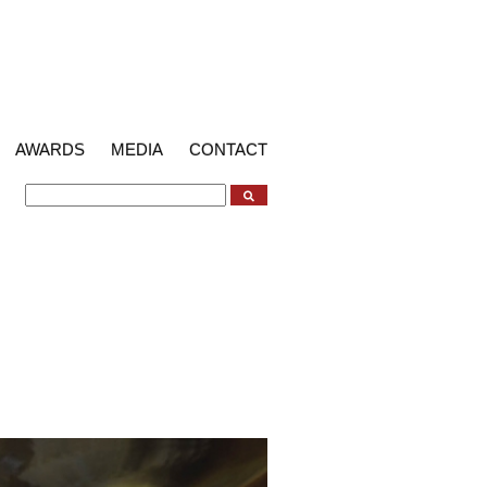
AWARDS
MEDIA
CONTACT