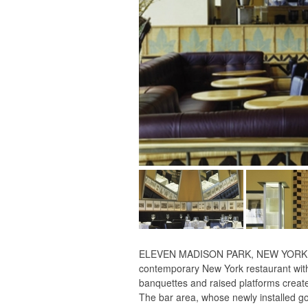
ELEVEN MADISON PARK, NEW YORK, NY -
contemporary New York restaurant with 
banquettes and raised platforms create 
The bar area, whose newly installed gol