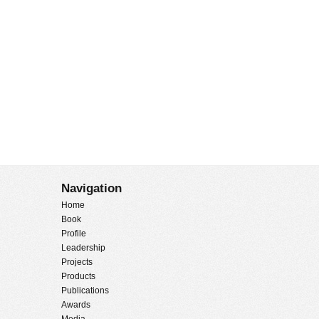
Navigation
Home
Book
Profile
Leadership
Projects
Products
Publications
Awards