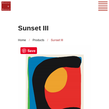
Sunset III
/
/
Sunset III
Home
Products
Save