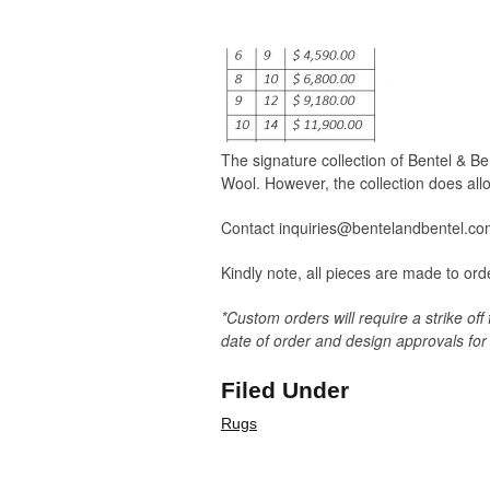
The signature collection of Bentel & 
Wool. However, the collection does allo
Contact inquiries@bentelandbentel.com 
Kindly note, all pieces are made to or
*Custom orders will require a strike off
date of order and design approvals for 
Filed Under
Rugs