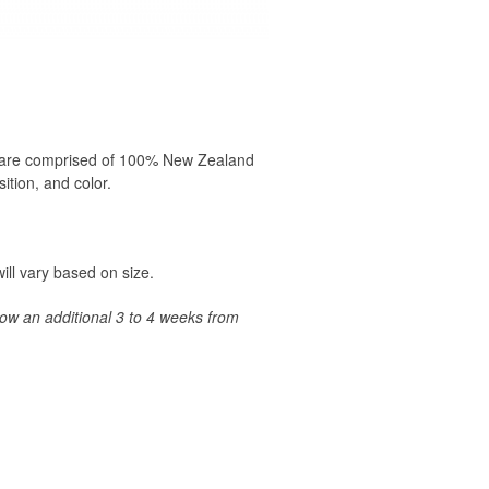
19 are comprised of 100% New Zealand
ition, and color.
ill vary based on size.
llow an additional 3 to 4 weeks from