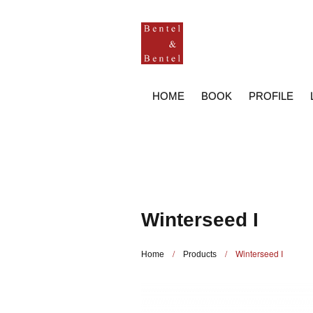
HOME
BOOK
PROFILE
Winterseed I
/
/
Winterseed I
Home
Products