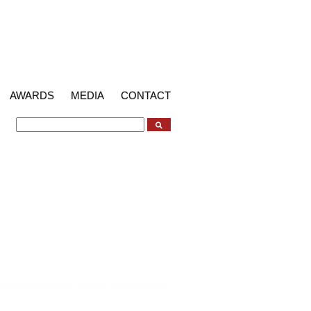
AWARDS
MEDIA
CONTACT