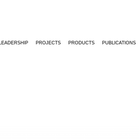
LEADERSHIP
PROJECTS
PRODUCTS
PUBLICATIONS