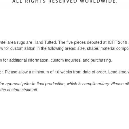
Bentel area rugs are Hand Tufted. The five pieces debuted at ICFF 20
w for customization in the following areas: size, shape, material compos
for additional information, custom inquiries, and purchasing.
der. Please allow a minimum of 10 weeks from date of order. Lead time w
 for approval prior to final production, which is complimentary. Please a
the custom strike off.